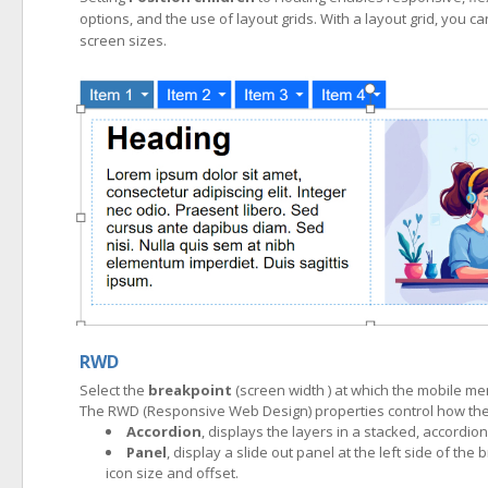
options, and the use of layout grids. With a layout grid, you ca
screen sizes.
RWD
Select the
breakpoint
(screen width ) at which the mobile m
The RWD (Responsive Web Design) properties control how the 
Accordion
, displays the layers in a stacked, accordion 
Panel
, display a slide out panel at the left side of 
icon size and offset.