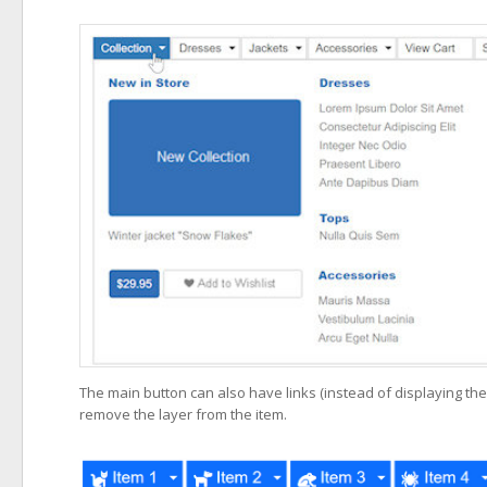
The main button can also have links (instead of displaying the 
remove the layer from the item.