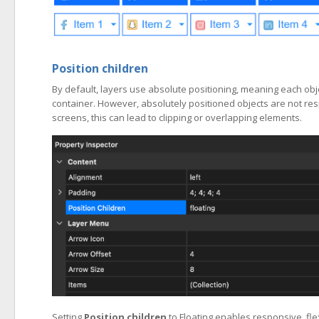
Position children
By default, layers use absolute positioning, meaning each obje
container. However, absolutely positioned objects are not re
screens, this can lead to clipping or overlapping elements.
Setting
Position children
to Floating enables responsive, fl