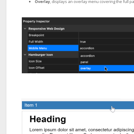
Overlay
, displays an overlay menu covering the full pag