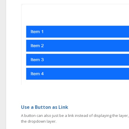
Use a Button as Link
A button can also just be a link instead of displaying the layer
the dropdown layer.