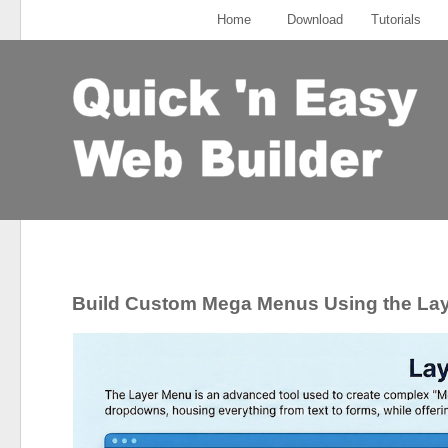
Home
Download
Tutorials
Build Custom Mega Menus Using the La