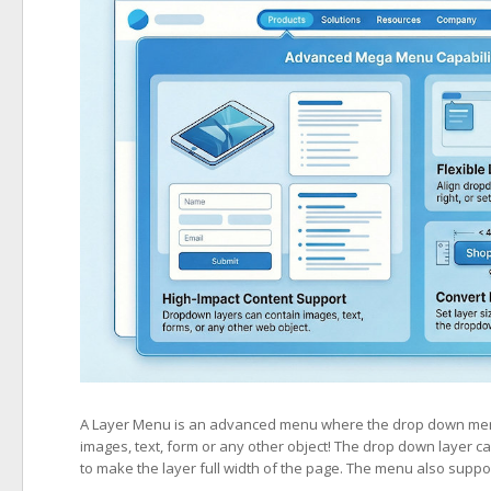
A Layer Menu is an advanced menu where the drop down menus
images, text, form or any other object! The drop down layer can 
to make the layer full width of the page. The menu also suppo