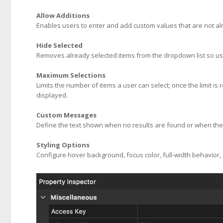
Allow Additions
Enables users to enter and add custom values that are not alre
Hide Selected
Removes already selected items from the dropdown list so us
Maximum Selections
Limits the number of items a user can select; once the limit i
displayed.
Custom Messages
Define the text shown when no results are found or when the s
Styling Options
Configure hover background, focus color, full-width behavior