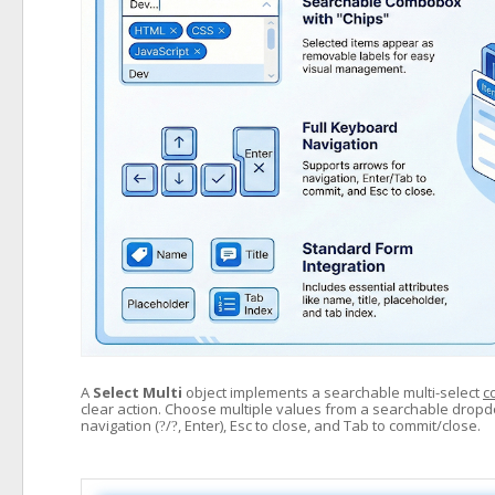
A
Select Multi
object implements a searchable multi-select
c
clear action. Choose multiple values from a searchable drop
navigation (
/
, Enter), Esc to close, and Tab to commit/close.
?
?