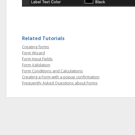
Related Tutorials
Creating forms
Form Wizard
Form Input Fields
Form Validation
Form Conditions and Calculations
Creating a Form with a popup confirmation
Frequently Asked Questions about Forms