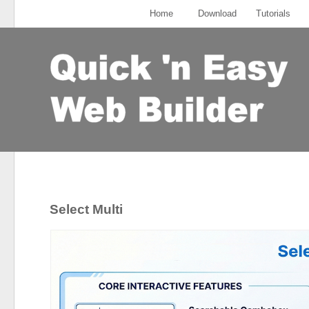
Home
Download
Tutorials
Select Multi