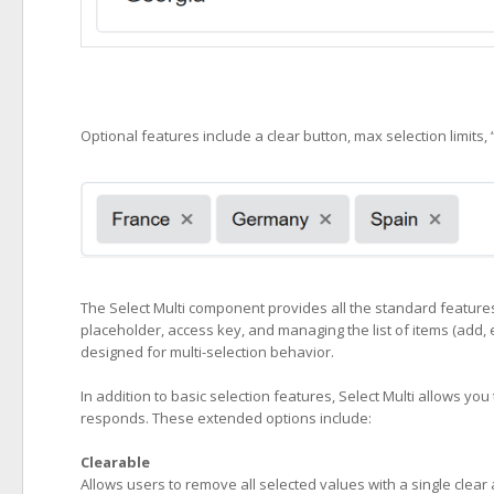
Optional features include a clear button, max selection limits,
The Select Multi component provides all the standard features o
placeholder, access key, and managing the list of items (add, 
designed for multi-selection behavior.
In addition to basic selection features, Select Multi allows y
responds. These extended options include:
Clearable
Allows users to remove all selected values with a single clear 