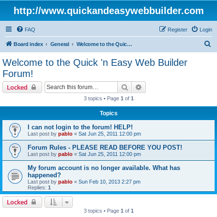
http://www.quickandeasywebbuilder.com
FAQ
Register
Login
S
Board index
General
Welcome to the Quick 'n Easy Web Builder Forum!
e
Welcome to the Quick 'n Easy Web Builder
a
Forum!
r
Search
Advanced search
Locked
c
3 topics • Page
1
of
1
h
Topics
I can not login to the forum! HELP!
Last post by
pablo
«
Sat Jun 25, 2011 12:00 pm
Forum Rules - PLEASE READ BEFORE YOU POST!
Last post by
pablo
«
Sat Jun 25, 2011 12:00 pm
My forum account is no longer available. What has
happened?
Last post by
pablo
«
Sun Feb 10, 2013 2:27 pm
Replies:
1
Locked
3 topics • Page
1
of
1