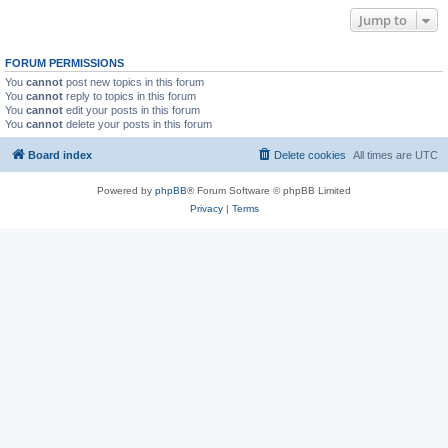
Jump to
FORUM PERMISSIONS
You
cannot
post new topics in this forum
You
cannot
reply to topics in this forum
You
cannot
edit your posts in this forum
You
cannot
delete your posts in this forum
Board index
Delete cookies
All times are
UTC
Powered by
phpBB
® Forum Software © phpBB Limited
Privacy
|
Terms