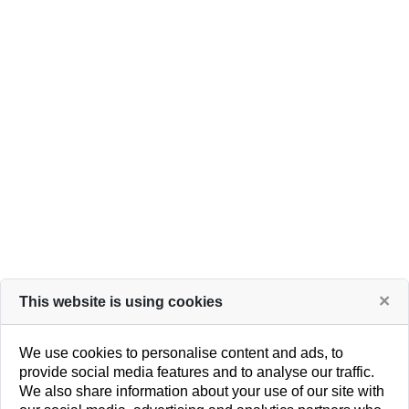
popup and code on a master page.
How It Works
×
This website is using cookies
We use cookies to personalise content and ads, to
provide social media features and to analyse our traffic.
We also share information about your use of our site with