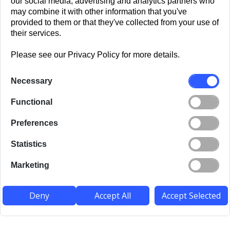
our social media, advertising and analytics partners who
may combine it with other information that you've
provided to them or that they've collected from your use of
their services.
Please see our Privacy Policy for more details.
Necessary
Functional
Preferences
Statistics
Marketing
Deny
Accept All
Accept Selected