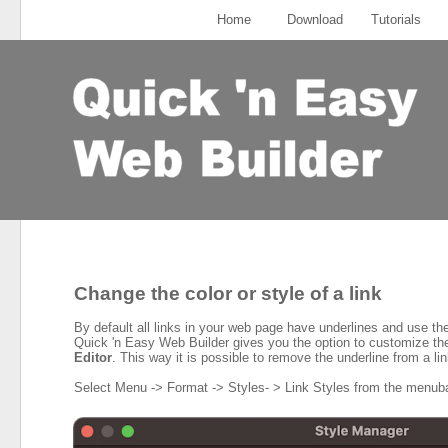
Home
Download
Tutorials
Change the color or style of a link
By default all links in your web page have underlines and use the 
Quick 'n Easy Web Builder gives you the option to customize the 
Editor
. This way it is possible to remove the underline from a lin
Select Menu -> Format -> Styles- > Link Styles from the menubar