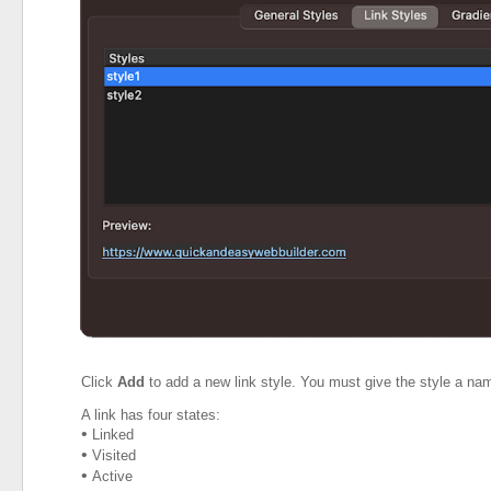
Click
Add
to add a new link style. You must give the style a name 
A link has four states:
•
Linked
•
Visited
•
Active