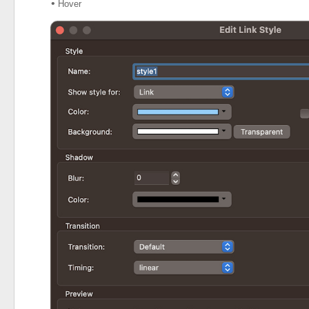
•
Hover