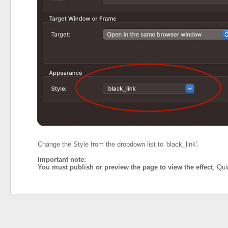
Change the Style from the dropdown list to 'black_link'.
Important note:
You must publish or preview the page to view the effect
, Qui