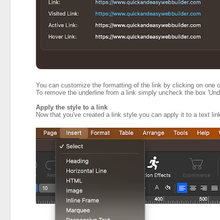
You can customize the formatting of the link by clicking on one o
To remove the underline from a link simply uncheck the box 'Unde
Apply the style to a link
Now that you've created a link style you can apply it to a text lin