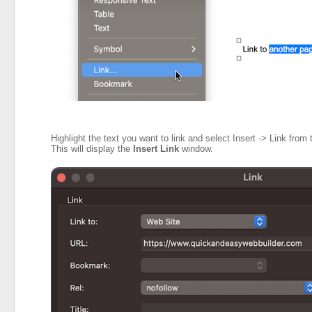
Highlight the text you want to link and select Insert -> Link from 
This will display the
Insert Link
window.