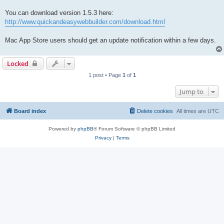
You can download version 1.5.3 here:
http://www.quickandeasywebbuilder.com/download.html
Mac App Store users should get an update notification within a few days.
Locked
1 post • Page
1
of
1
Jump to
Board index
Delete cookies
All times are
UTC
Powered by
phpBB
® Forum Software © phpBB Limited
Privacy
|
Terms