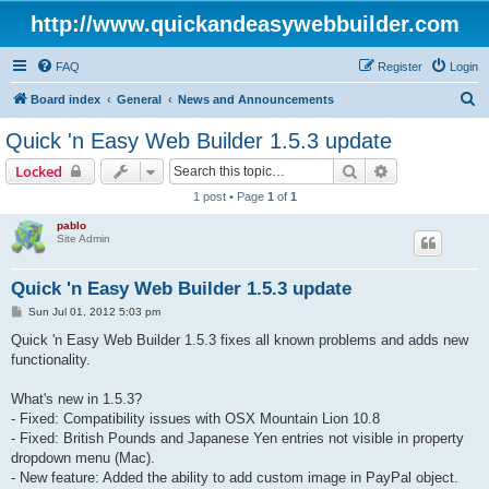
http://www.quickandeasywebbuilder.com
FAQ
Register
Login
S
Board index
General
News and Announcements
e
Quick 'n Easy Web Builder 1.5.3 update
a
Search
Advanced sear
Locked
r
1 post • Page
1
of
1
c
pablo
h
Site Admin
Quick 'n Easy Web Builder 1.5.3 update
P
Sun Jul 01, 2012 5:03 pm
o
s
Quick 'n Easy Web Builder 1.5.3 fixes all known problems and adds new
t
functionality.
What's new in 1.5.3?
- Fixed: Compatibility issues with OSX Mountain Lion 10.8
- Fixed: British Pounds and Japanese Yen entries not visible in property
dropdown menu (Mac).
- New feature: Added the ability to add custom image in PayPal object.