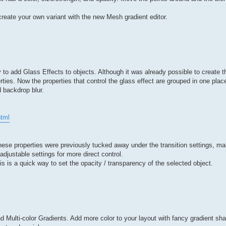
reate your own variant with the new Mesh gradient editor.
 add Glass Effects to objects. Although it was already possible to create thi
perties. Now the properties that control the glass effect are grouped in one pl
d backdrop blur.
tml
 These properties were previously tucked away under the transition settings, m
djustable settings for more direct control.
is is a quick way to set the opacity / transparency of the selected object.
 Multi-color Gradients. Add more color to your layout with fancy gradient sh