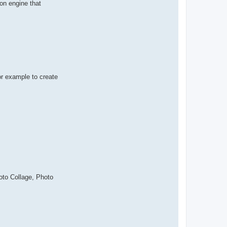
ion engine that
or example to create
oto Collage, Photo