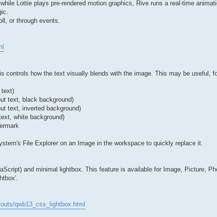
— while Lottie plays pre-rendered motion graphics, Rive runs a real-time animat
ic.
ll, or through events.
ml
 controls how the text visually blends with the image. This may be useful, f
 text)
out text, black background)
ut text, inverted background)
text, white background)
termark
stem's File Explorer on an Image in the workspace to quickly replace it.
ript) and minimal lightbox. This feature is available for Image, Picture, Ph
htbox'.
youts/qwb13_css_lightbox.html