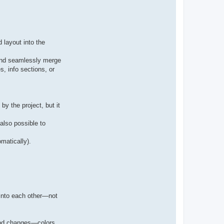
 layout into the
 and seamlessly merge
s, info sections, or
y the project, but it
also possible to
matically).
 into each other—not
lend changes—colors