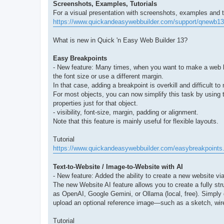
Screenshots, Examples, Tutorials
For a visual presentation with screenshots, examples and tut
https://www.quickandeasywebbuilder.com/support/qnewb13
What is new in Quick 'n Easy Web Builder 13?
Easy Breakpoints
- New feature: Many times, when you want to make a web layo
the font size or use a different margin.
In that case, adding a breakpoint is overkill and difficult 
For most objects, you can now simplify this task by using
properties just for that object.
- visibility, font-size, margin, padding or alignment.
Note that this feature is mainly useful for flexible layouts.
Tutorial
https://www.quickandeasywebbuilder.com/easybreakpoints
Text-to-Website / Image-to-Website with AI
- New feature: Added the ability to create a new website vi
The new Website AI feature allows you to create a fully str
as OpenAI, Google Gemini, or Ollama (local, free). Simply 
upload an optional reference image—such as a sketch, wire
Tutorial