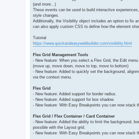
(and more...)
These events can be used to build interactive experiences
style changes.
Additionally, the Visibility object includes an option to fix 
can also apply custom CSS to define how the element should 
Tutorial
https://www.quickandeasywebbuilder.com/visibility.html
Flex Grid Management Tools
- New feature: When you select a Flex Grid, the Edit menu w
(move up, move down, move to top, move to bottom)
- New feature: Added to quickly set the background, alignm
via the context menu.
Flex Grid
- New feature: Added support for border radius.
- New feature: Added support for box shadow.
- New feature: With Easy Breakpoints you can now stack th
Flex Grid / Flex Container / Card Container
- New feature: Added the ability to limit the background, 
possible with the Layout grid.
- New feature: With Easy Breakpoints you can now stack th