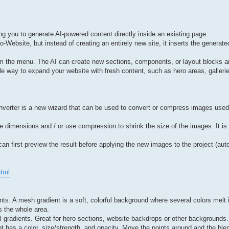
ng you to generate AI-powered content directly inside an existing page.
-Website, but instead of creating an entirely new site, it inserts the generated
rom the menu. The AI can create new sections, components, or layout blocks
ble way to expand your website with fresh content, such as hero areas, gallerie
verter is a new wizard that can be used to convert or compress images used b
dimensions and / or use compression to shrink the size of the images. It is 
an first preview the result before applying the new images to the project (auto
html
s. A mesh gradient is a soft, colorful background where several colors melt
ss the whole area.
l gradients. Great for hero sections, website backdrops or other backgrounds.
nt has a color, size/strength, and opacity. Move the points around and the b