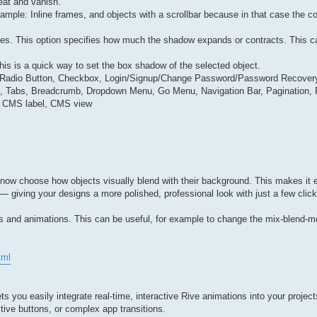
eat and vanish.
ple: Inline frames, and objects with a scrollbar because in that case the co
ies. This option specifies how much the shadow expands or contracts. This ca
his is a quick way to set the box shadow of the selected object.
ut, Radio Button, Checkbox, Login/Signup/Change Password/Password Recovery
dion, Tabs, Breadcrumb, Dropdown Menu, Go Menu, Navigation Bar, Pagination
s, CMS label, CMS view
now choose how objects visually blend with their background. This makes it e
 — giving your designs a more polished, professional look with just a few cli
ns and animations. This can be useful, for example to change the mix-blend-m
tml
s you easily integrate real-time, interactive Rive animations into your project
ctive buttons, or complex app transitions.