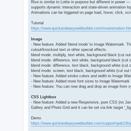
Rive is similar to Lottie in purpose but different in power 
supports dynamic interaction and state-driven animation log
Animations can be triggered on page load, hover, click, scro
Tutorial
https://www.quickandeasywebbuilder.com/riveanimation.ht
Image
- New feature: Added 'blend mode' to Image Watermark. This
cutout/knockout text or other special effects.
blend mode: multiply, text white, background black (cut out
blend mode: difference, text white, background black (cut 
blend mode: difference, text black, background white (cut o
blend mode: screen, text black, background white (cut out 
- New feature: Added stroke colors and width to Image Wa
- New feature: Added more font sizes to Image Watermark
- New feature: You can now drag and drop an image from sy
CSS Lightbox
- New feature: Added a new Responsive, pure CSS (no JavaSc
Gallery and Photo Grid and it can be set via link target '_lig
Demo
https://www.quickandeasywebbuilder.com/support/qwb13tr