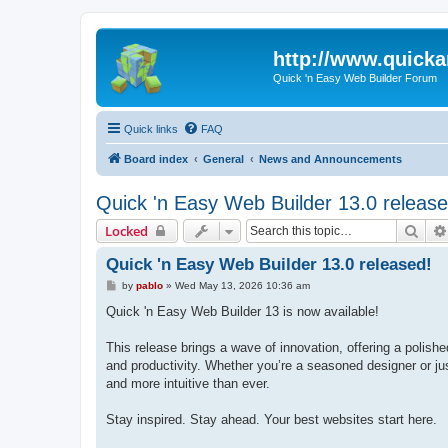
http://www.quick
Quick 'n Easy Web Builder Forum
Quick links
FAQ
Board index
General
News and Announcements
Quick 'n Easy Web Builder 13.0 release
Sear
Locked
Quick 'n Easy Web Builder 13.0 released!
P
by
pablo
»
Wed May 13, 2026 10:36 am
o
s
Quick 'n Easy Web Builder 13 is now available!
t
This release brings a wave of innovation, offering a polish
and productivity. Whether you’re a seasoned designer or jus
and more intuitive than ever.
Stay inspired. Stay ahead. Your best websites start here.