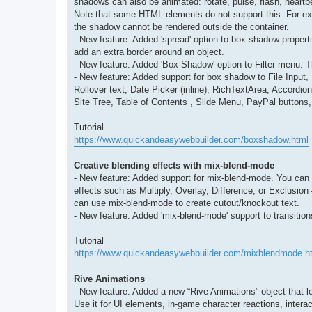
shadows can also be animated: rotate, pulse, flash, heartb
Note that some HTML elements do not support this. For exam
the shadow cannot be rendered outside the container.
- New feature: Added 'spread' option to box shadow propert
add an extra border around an object.
- New feature: Added 'Box Shadow' option to Filter menu. T
- New feature: Added support for box shadow to File Inp
Rollover text, Date Picker (inline), RichTextArea, Accor
Site Tree, Table of Contents , Slide Menu, PayPal button
Tutorial
https://www.quickandeasywebbuilder.com/boxshadow.html
Creative blending effects with mix-blend-mode
- New feature: Added support for mix-blend-mode. You can 
effects such as Multiply, Overlay, Difference, or Exclusion
can use mix-blend-mode to create cutout/knockout text.
- New feature: Added 'mix-blend-mode' support to transitio
Tutorial
https://www.quickandeasywebbuilder.com/mixblendmode.h
Rive Animations
- New feature: Added a new “Rive Animations” object that let
Use it for UI elements, in-game character reactions, intera