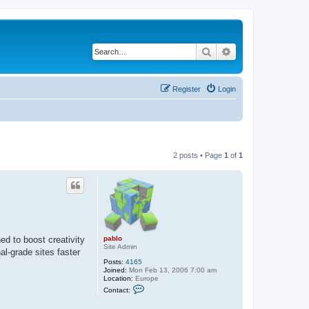
Search
Advanced search
Register
Login
2 posts • Page
1
of
1
pablo
ed to boost creativity
Site Admin
al-grade sites faster
Posts:
4165
Joined:
Mon Feb 13, 2006 7:00 am
Location:
Europe
C
Contact:
o
n