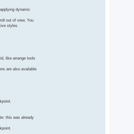
r applying dynamic
roll out of view. You
ive styles.
d, like arrange tools
ns are also available
kpoint.
te: this was already
kpoint.