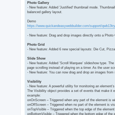
Photo Gallery
- New feature: Added 'Justified' thumbnail mode. Thumbnails
balanced gallery layout.
Demo
https://www.quickandeasywebbuilder.com/support/qwb13try
- New feature: Drag and drop images directly onto a Photo
Photo Grid
- New feature: Added 6 new special layouts: Die Cut, Pizza
Slide Show
- New feature: Added ‘Scroll Marquee’ slideshow type. The
page scrolling instead of playing on a timer. As the user scr
- New feature: You can now drag and drop an images from 
Visibility
- New feature: A powerful utility for monitoring an element’s
The Visibility object provides a set of events that make it 
example:
onOnScreen – Triggered when any part of the element is with
onOffScreen – Triggered when no part of the element is visi
onTopVisible – Triggered when the top edge of the element
onBottomVisible – Triggered when the bottom edge of the 