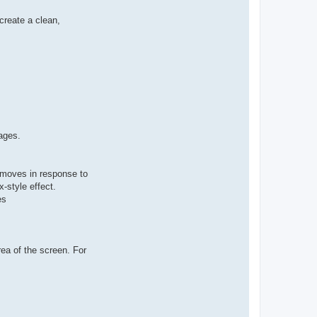
create a clean,
ages.
 moves in response to
x-style effect.
es
rea of the screen. For