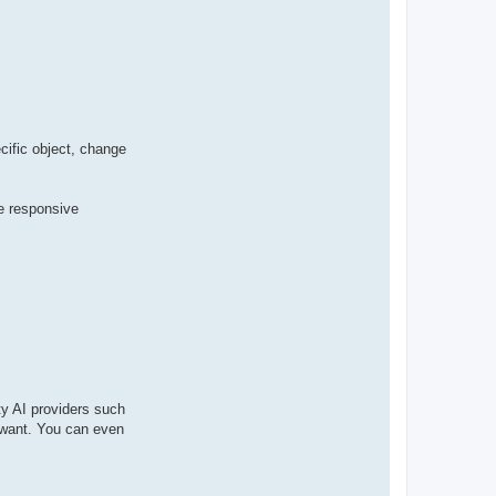
t
a
c
t
p
a
b
l
o
cific object, change
me responsive
ty AI providers such
u want. You can even