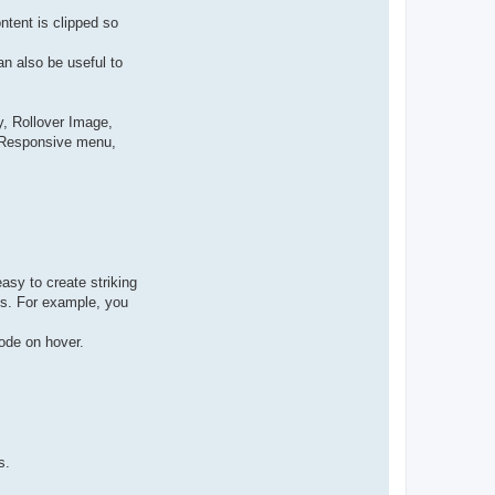
ntent is clipped so
n also be useful to
, Rollover Image,
, Responsive menu,
asy to create striking
cks. For example, you
ode on hover.
s.