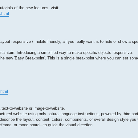
orials of the new features, visit:
.html
ut responsive / mobile friendly, all you really want is to hide or show a spe
to maintain. Introducing a simplified way to make specific objects responsive.
 the new 'Easy Breakpoint'. This is a single breakpoint where you can set so
.html
a text-to-website or image-to-website.
uctured website using only natural-language instructions, powered by third-par
describe the layout, content, colors, components, or overall design style yo
frame, or mood board—to guide the visual direction.