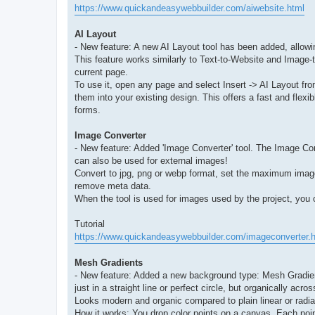
https://www.quickandeasywebbuilder.com/aiwebsite.html
AI Layout
- New feature: A new AI Layout tool has been added, allowi
This feature works similarly to Text-to-Website and Image-to
current page.
To use it, open any page and select Insert -> AI Layout f
them into your existing design. This offers a fast and flexi
forms.
Image Converter
- New feature: Added 'Image Converter' tool. The Image Con
can also be used for external images!
Convert to jpg, png or webp format, set the maximum image 
remove meta data.
When the tool is used for images used by the project, you c
Tutorial
https://www.quickandeasywebbuilder.com/imageconverter.
Mesh Gradients
- New feature: Added a new background type: Mesh Gradient
just in a straight line or perfect circle, but organically acro
Looks modern and organic compared to plain linear or radia
How it works: You drop color points on a canvas. Each poi