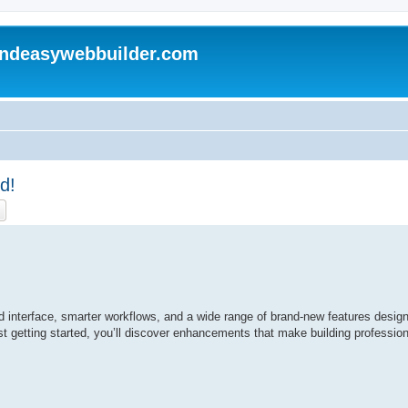
andeasywebbuilder.com
d!
ch
Advanced search
ed interface, smarter workflows, and a wide range of brand-new features design
t getting started, you’ll discover enhancements that make building profession