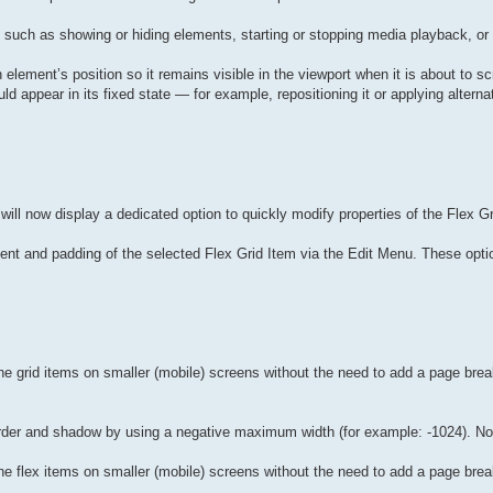
, such as showing or hiding elements, starting or stopping media playback, o
an element’s position so it remains visible in the viewport when it is about to sc
appear in its fixed state — for example, repositioning it or applying alternat
ill now display a dedicated option to quickly modify properties of the Flex Gri
ent and padding of the selected Flex Grid Item via the Edit Menu. These optio
e grid items on smaller (mobile) screens without the need to add a page brea
border and shadow by using a negative maximum width (for example: -1024). No
e flex items on smaller (mobile) screens without the need to add a page brea