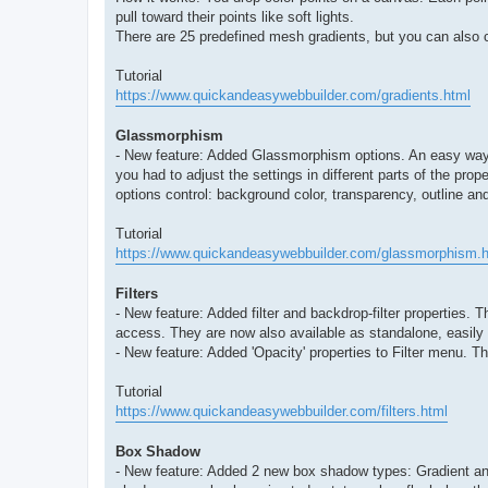
pull toward their points like soft lights.
There are 25 predefined mesh gradients, but you can also c
Tutorial
https://www.quickandeasywebbuilder.com/gradients.html
Glassmorphism
- New feature: Added Glassmorphism options. An easy way to
you had to adjust the settings in different parts of the pro
options control: background color, transparency, outline an
Tutorial
https://www.quickandeasywebbuilder.com/glassmorphism.h
Filters
- New feature: Added filter and backdrop-filter properties.
access. They are now also available as standalone, easily a
- New feature: Added 'Opacity' properties to Filter menu. Th
Tutorial
https://www.quickandeasywebbuilder.com/filters.html
Box Shadow
- New feature: Added 2 new box shadow types: Gradient and