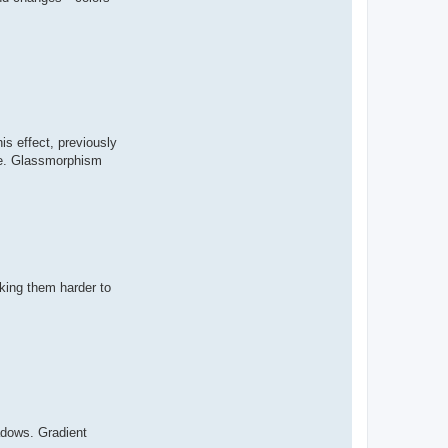
s effect, previously
ace. Glassmorphism
aking them harder to
adows. Gradient