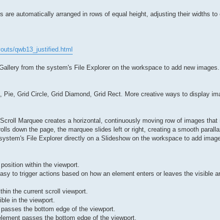
 are automatically arranged in rows of equal height, adjusting their widths to 
outs/qwb13_justified.html
 Gallery from the system's File Explorer on the workspace to add new images.
, Pie, Grid Circle, Grid Diamond, Grid Rect. More creative ways to display im
 Scroll Marquee creates a horizontal, continuously moving row of images that
olls down the page, the marquee slides left or right, creating a smooth paralla
system's File Explorer directly on a Slideshow on the workspace to add imag
 position within the viewport.
easy to trigger actions based on how an element enters or leaves the visible a
in the current scroll viewport.
ble in the viewport.
 passes the bottom edge of the viewport.
element passes the bottom edge of the viewport.